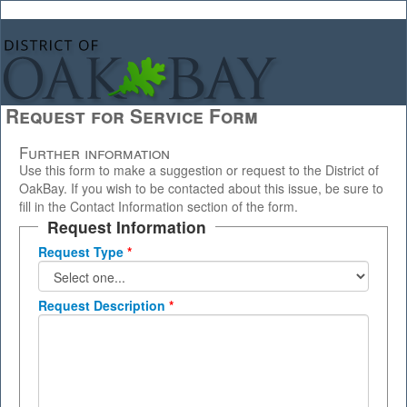
Request for Service Form
Further information
Use this form to make a suggestion or request to the District of
OakBay. If you wish to be contacted about this issue, be sure to
fill in the Contact Information section of the form.
Request Information
Request Type
*
Request Description
*