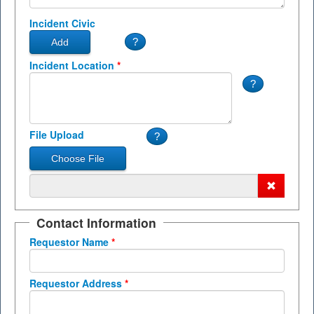
Incident Civic
Incident Location
*
File Upload
Contact Information
Requestor Name
*
Requestor Address
*